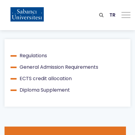
Skip
to
main
TR
content
Regulations
Main
General Admission Requirements
navigation
ECTS credit allocation
Diploma Supplement