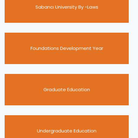
Sabancı University By -Laws
Foundations Development Year
Graduate Education
Undergraduate Education