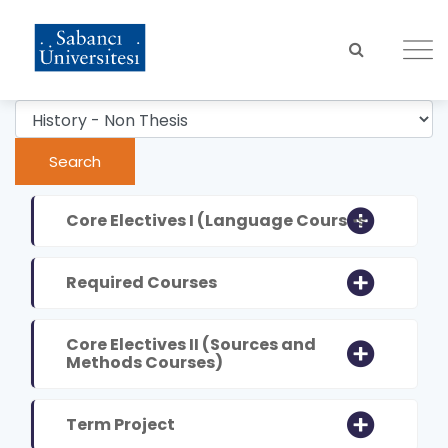
Skip
to
main
content
Core Electives I (Language Courses)
Required Courses
Core Electives II (Sources and
Methods Courses)
Term Project