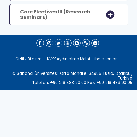
Core Electives III (Research
Seminars)
Gizlilik Bildirimi
KVKK Aydınlatma Metni
İhale İlanları
© Sabancı Üniversitesi. Orta Mahalle, 34956 Tuzla, İstanbul,
Türkiye
Telefon: +90 216 483 90 00 Fax: +90 216 483 90 05