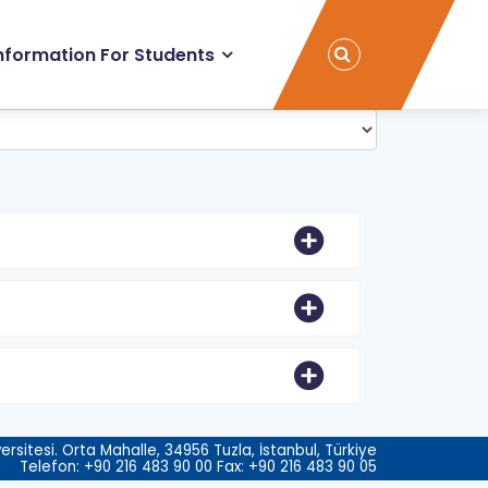
nformation For Students
rsitesi. Orta Mahalle, 34956 Tuzla, İstanbul, Türkiye
Telefon: +90 216 483 90 00 Fax: +90 216 483 90 05