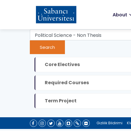
Skip
to
Ma
main
About
content
na
Core Electives
Required Courses
Term Project
Gizlilik Bildirimi
KV