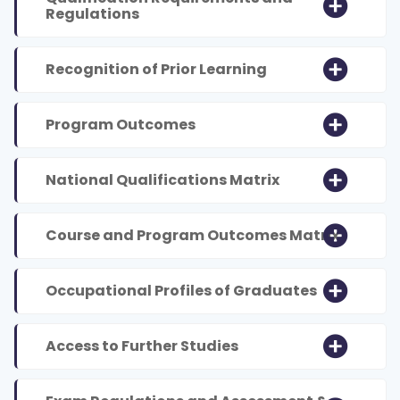
Regulations
Recognition of Prior Learning
Program Outcomes
National Qualifications Matrix
Course and Program Outcomes Matrix
Occupational Profiles of Graduates
Access to Further Studies