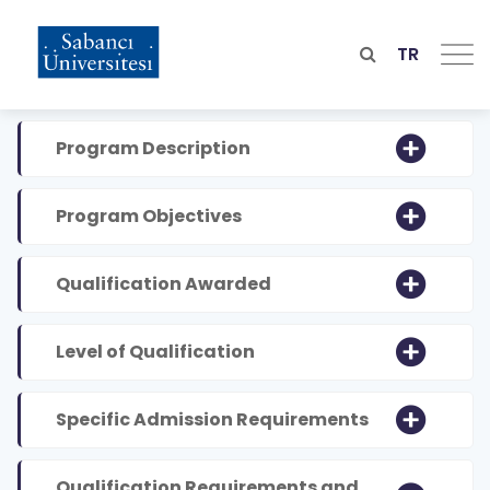
Skip
to
main
TR
content
Program Description
Program Objectives
Qualification Awarded
Level of Qualification
Specific Admission Requirements
Qualification Requirements and