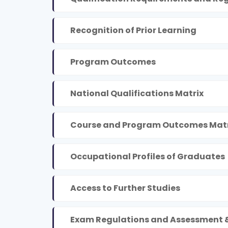
Recognition of Prior Learning
Program Outcomes
National Qualifications Matrix
Course and Program Outcomes Matr
Occupational Profiles of Graduates
Access to Further Studies
Exam Regulations and Assessment 