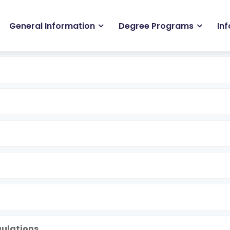
in
General Information
Degree Programs
In
igation
gulations