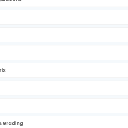
ix
& Grading