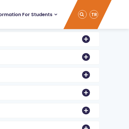
formation For Students
TR