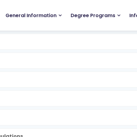
in
General Information
Degree Programs
In
igation
gulations