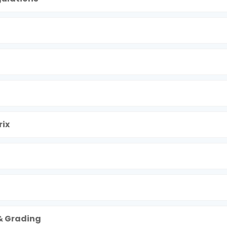
ix
& Grading