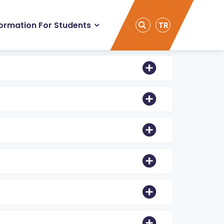
formation For Students
TR