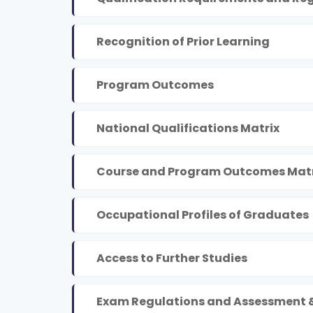
Recognition of Prior Learning
Program Outcomes
National Qualifications Matrix
Course and Program Outcomes Matr
Occupational Profiles of Graduates
Access to Further Studies
Exam Regulations and Assessment 