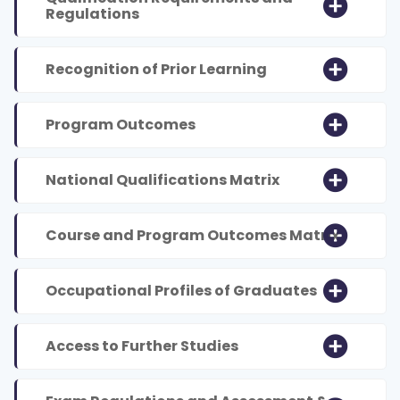
Regulations
Recognition of Prior Learning
Program Outcomes
National Qualifications Matrix
Course and Program Outcomes Matrix
Occupational Profiles of Graduates
Access to Further Studies