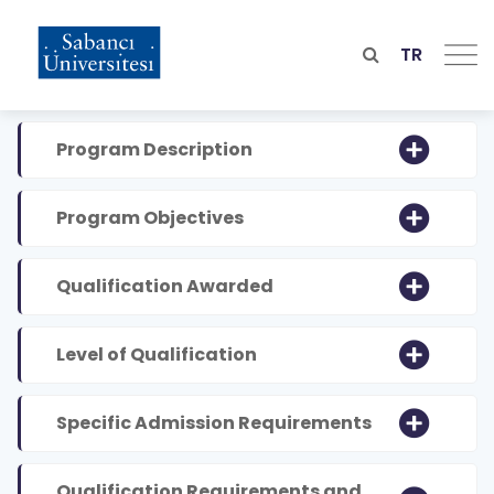
Skip
to
main
TR
content
Program Description
Program Objectives
Qualification Awarded
Level of Qualification
Specific Admission Requirements
Qualification Requirements and