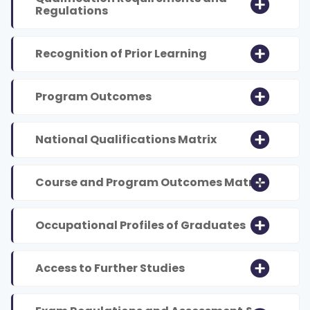
Regulations
Recognition of Prior Learning
Program Outcomes
National Qualifications Matrix
Course and Program Outcomes Matrix
Occupational Profiles of Graduates
Access to Further Studies