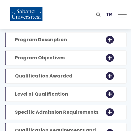
Skip
to
main
TR
content
Program Description
Program Objectives
Qualification Awarded
Level of Qualification
Specific Admission Requirements
Qualification Requirements and