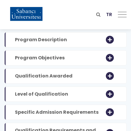
Skip
to
main
TR
content
Program Description
Program Objectives
Qualification Awarded
Level of Qualification
Specific Admission Requirements
Qualification Requirements and