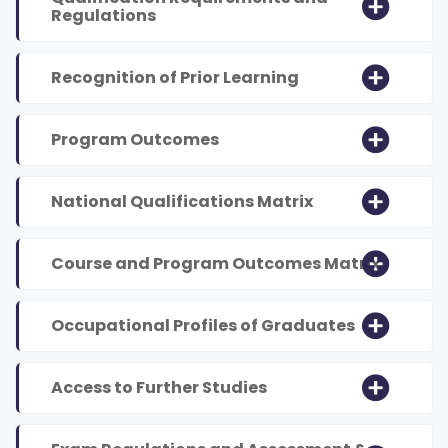
Regulations
Recognition of Prior Learning
Program Outcomes
National Qualifications Matrix
Course and Program Outcomes Matrix
Occupational Profiles of Graduates
Access to Further Studies